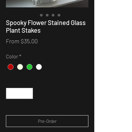
Spooky Flower Stained Glass
Plant Stakes
Sale
From
$35.00
Price
Color
*
Quantity
*
Expected to ship within 6 weeks of your order
Pre-Order