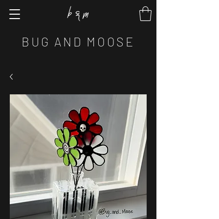
BUG AND MOOSE