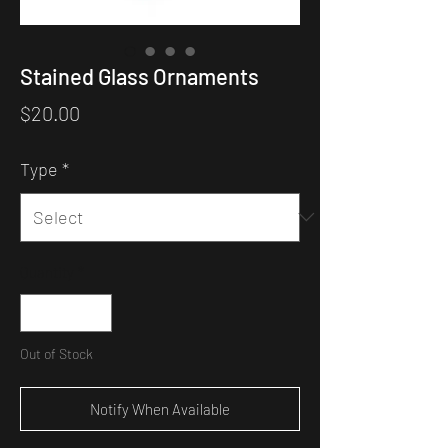
Stained Glass Ornaments
Price
$20.00
Type
*
Quantity
*
Out of Stock
Notify When Available