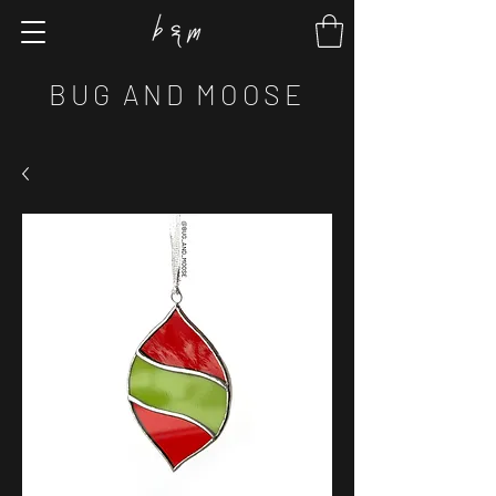
BUG AND MOOSE