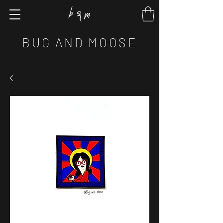
BUG AND MOOSE