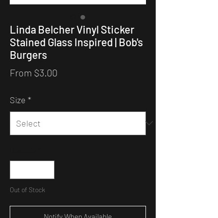
Linda Belcher Vinyl Sticker
Stained Glass Inspired | Bob's
Burgers
Sale
From
$3.00
Price
Size
*
Quantity
*
Out of Stock
Notify When Available