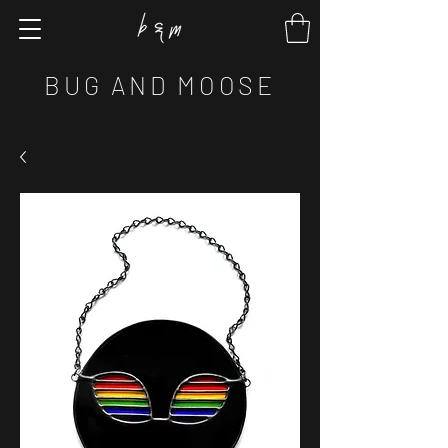
BUG AND MOOSE