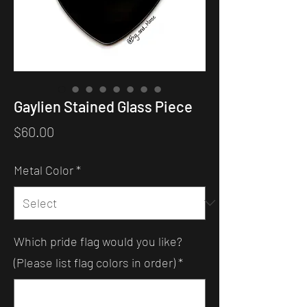
Gaylien Stained Glass Piece
Price
$60.00
Metal Color
*
Which pride flag would you like?
(Please list flag colors in order)
*