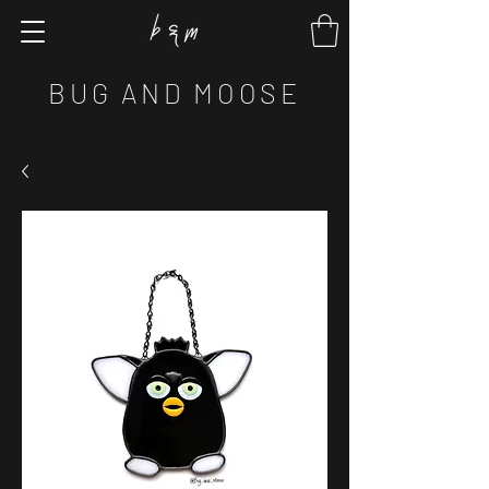
BUG AND MOOSE