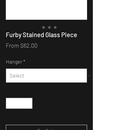
Furby Stained Glass Piece
Sale
From
$62.00
Price
Hanger
*
Quantity
*
Expected to ship within 12 weeks of your order